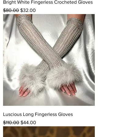
Bright White Fingerless Crocheted Gloves
Regular Price
Sale Price
$80.00
$32.00
Luscious Long Fingerless Gloves
Regular Price
Sale Price
$110.00
$44.00