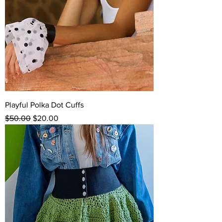
Playful Polka Dot Cuffs
Regular Price
Sale Price
$50.00
$20.00