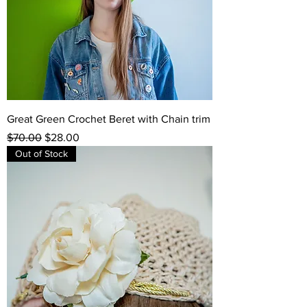
Great Green Crochet Beret with Chain trim
Regular Price
Sale Price
$70.00
$28.00
Out of Stock