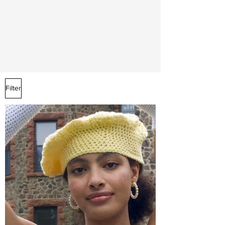
Filter