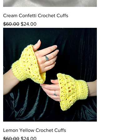
Cream Confetti Crochet Cuffs
Regular Price
Sale Price
$60.00
$24.00
Lemon Yellow Crochet Cuffs
Regular Price
Sale Price
$60.00
$24.00