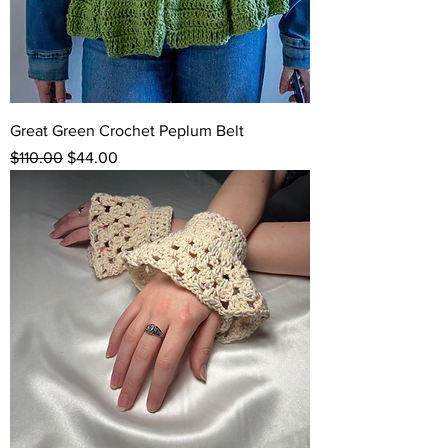
Great Green Crochet Peplum Belt
Regular Price
Sale Price
$110.00
$44.00