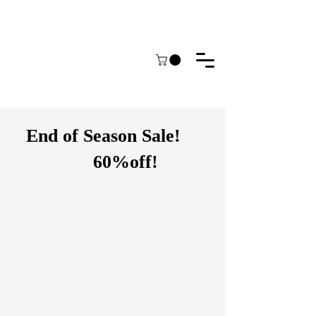
End of Season Sale!
60%off!