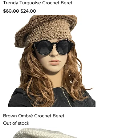
Trendy Turquoise Crochet Beret
Regular Price
Sale Price
$60.00
$24.00
Brown Ombré Crochet Beret
Out of stock