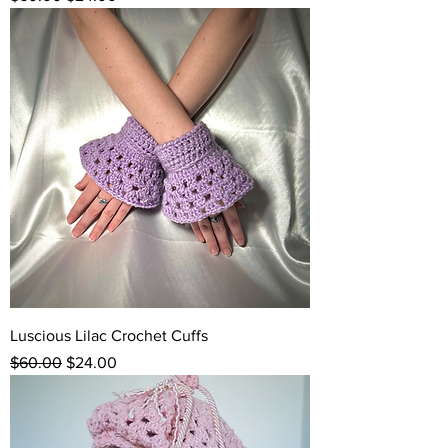
Luscious Lilac Crochet Cuffs
Regular Price
Sale Price
$60.00
$24.00