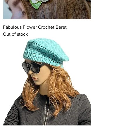
Fabulous Flower Crochet Beret
Out of stock