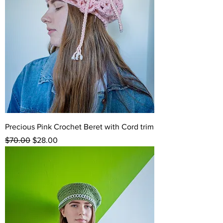
Precious Pink Crochet Beret with Cord trim
Regular Price
Sale Price
$70.00
$28.00