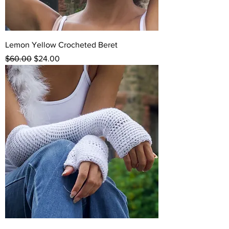
Lemon Yellow Crocheted Beret
Regular Price
Sale Price
$60.00
$24.00