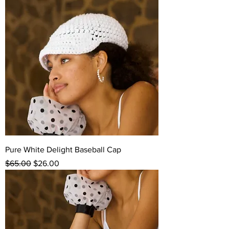
Pure White Delight Baseball Cap
Regular Price
Sale Price
$65.00
$26.00