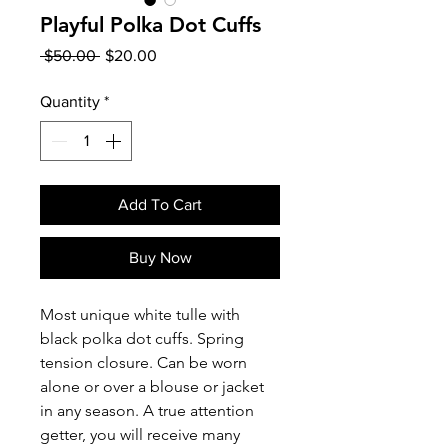
Playful Polka Dot Cuffs
Regular
Sale
 $50.00 
$20.00
Price
Price
Quantity
*
Add To Cart
Buy Now
Most unique white tulle with
black polka dot cuffs. Spring
tension closure. Can be worn
alone or over a blouse or jacket
in any season. A true attention
getter, you will receive many