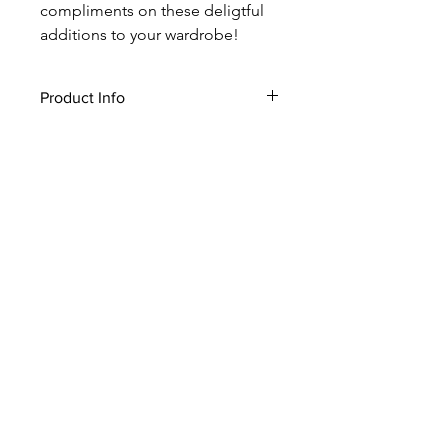
compliments on these deligtful
additions to your wardrobe!
Product Info
* Made In USA
* Hand Washable
* Polyester
* OS