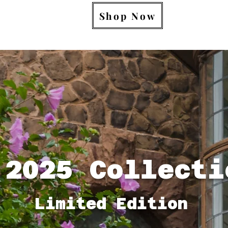
Shop Now
 Collecti
Limited Edition