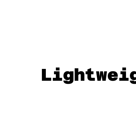
Lightwei