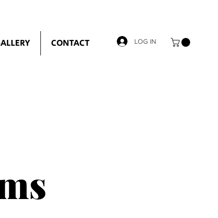
ALLERY
CONTACT
LOG IN
ems