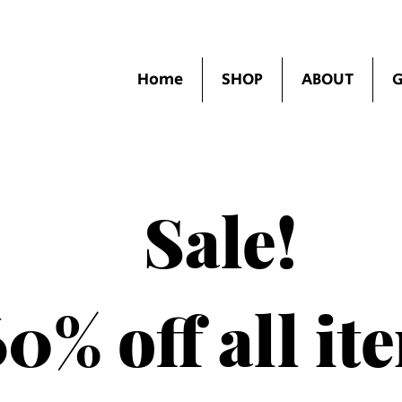
Home
SHOP
ABOUT
G
Sale!
0% off all it