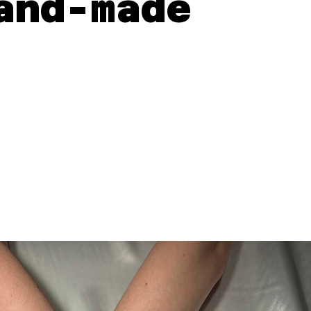
and-made