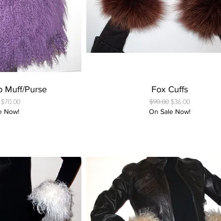
 View
Quick View
b Muff/Purse
Fox Cuffs
 Price
Sale Price
Regular Price
Sale Price
$70.00
$90.00
$36.00
e Now!
On Sale Now!