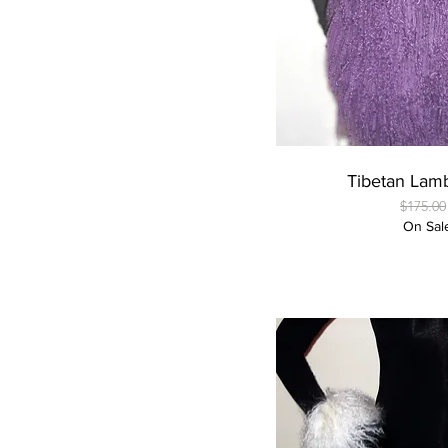
Quick
Tibetan Lam
Regular
$175.00
On Sal