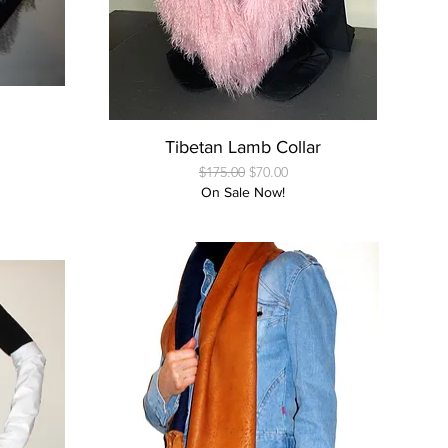
Quick View
Tibetan Lamb Collar
Regular Price
Sale Price
$175.00
$70.00
On Sale Now!