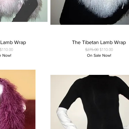
 View
Quick View
n Lamb Wrap
The Tibetan Lamb Wrap
Price
Sale Price
Regular Price
Sale Price
$110.00
$275.00
$110.00
e Now!
On Sale Now!