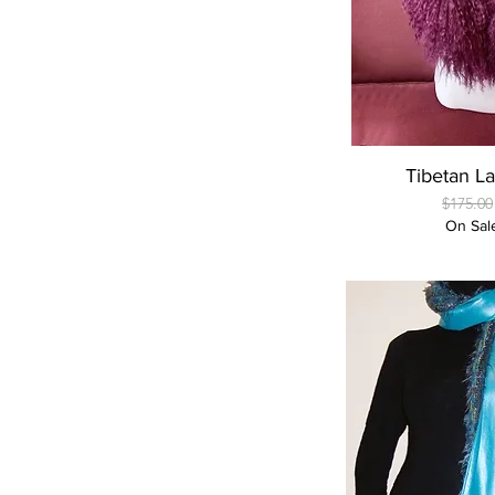
Quick
Tibetan L
Regular
$175.00
On Sal