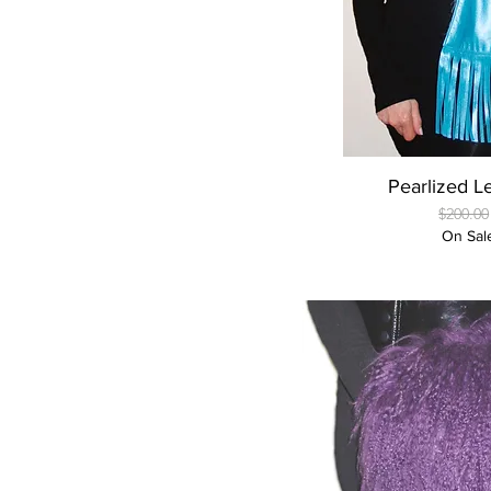
Quick
Pearlized L
Regular
$200.00
On Sal