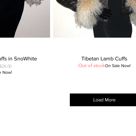
 View
Quick View
ffs in SnoWhite
Tibetan Lamb Cuffs
Out of stock
 Price
Sale Price
On Sale Now!
$28.00
e Now!
Load More