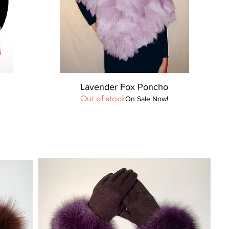
Quick View
Lavender Fox Poncho
Out of stock
On Sale Now!