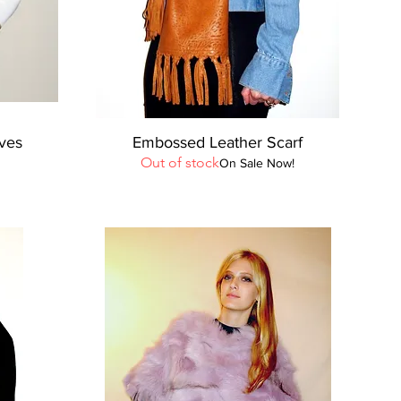
Quick View
oves
Embossed Leather Scarf
Out of stock
On Sale Now!