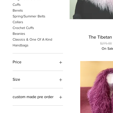
Cuffs
Berets
Spring/Summer Belts
Collars
Crochet Cuffs
Beanies
Quick
The Tibeta
Classics & One Of A Kind
Regular 
$275.00
Handbags
On Sal
Price
$40
$350
Size
Medium/Large
Small/Medium
custom made pre order
custom made in a variety of
colors