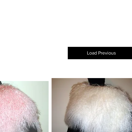
Load Previous