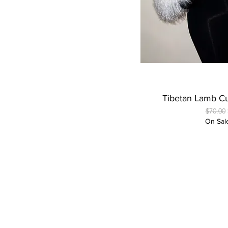
Quick
Tibetan Lamb Cu
Regular
$70.00
On Sal