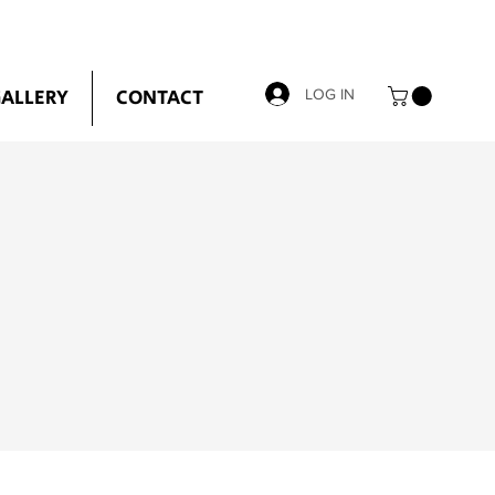
ALLERY
CONTACT
LOG IN