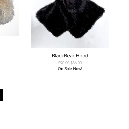
Quick View
BlackBear Hood
Regular Price
Sale Price
$90.00
$36.00
On Sale Now!