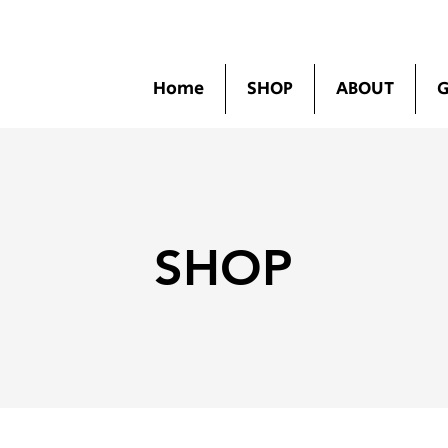
Home
SHOP
ABOUT
G
SHOP