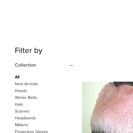
Filter by
Collection
All
New Arrivals
Hoods
Winter Belts
Hats
Scarves
Headbands
Mittens
Fingerless Gloves