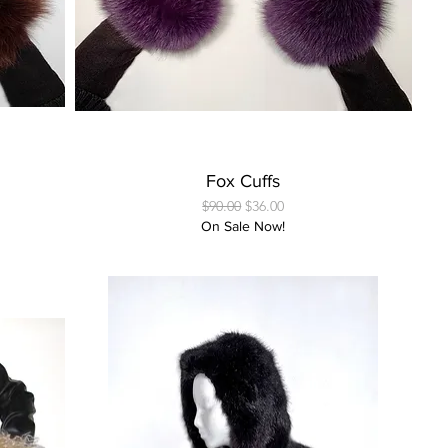
Quick View
Fox Cuffs
Regular Price
Sale Price
$90.00
$36.00
On Sale Now!