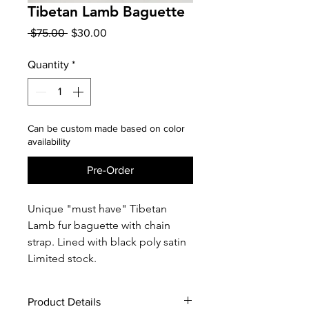
Tibetan Lamb Baguette
Regular
Sale
 $75.00 
$30.00
Price
Price
Quantity
*
Can be custom made based on color
availability
Pre-Order
Unique "must have" Tibetan
Lamb fur baguette with chain
strap. Lined with black poly satin
Limited stock.
Product Details