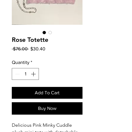
Rose Totette
Regular
Sale
 $76.00 
$30.40
Price
Price
Quantity
*
Add To Cart
Buy Now
Delicious Pink Minky Cuddle