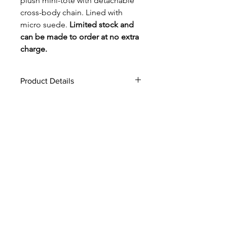
plush mini-tote with detachable
cross-body chain. Lined with
micro suede.
Limited stock and
can be made to order at no extra
charge.
Product Details
envelope design, 10"H x 9"W
interior slip pocket
magnetic snap closure
44" crossbody chain, with 20'
strap drop
Made in USA
style #: 1024