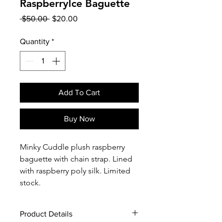
RaspberryIce Baguette
Regular
Sale
 $50.00 
$20.00
Price
Price
Quantity
*
Add To Cart
Buy Now
Minky Cuddle plush raspberry
baguette with chain strap. Lined
with raspberry poly silk. Limited
stock.
Product Details