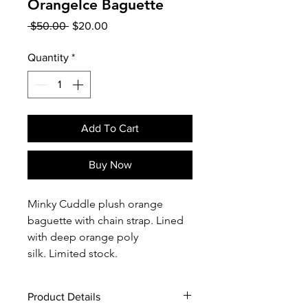
OrangeIce Baguette
Regular
Sale
 $50.00 
$20.00
Price
Price
Quantity
*
Add To Cart
Buy Now
Minky Cuddle plush orange
baguette with chain strap. Lined
with deep orange poly
silk. Limited stock.
Product Details