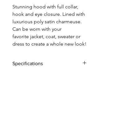
Stunning hood with full collar,
hook and eye closure. Lined with
luxurious poly satin charmeuse.
Can be worn with your
favorite jacket, coat, sweater or
dress to create a whole new look!
Specifications
rich faux fur
poly satin charmeuse lining
hook and eye closure
Made in New York City
style #: 0424