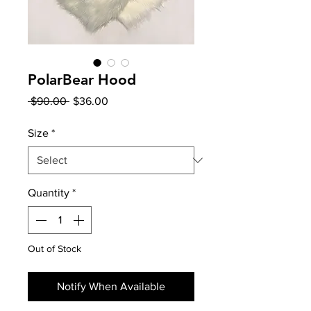
PolarBear Hood
Regular
Sale
 $90.00 
$36.00
Price
Price
Size
*
Quantity
*
Out of Stock
Notify When Available