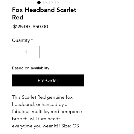
Fox Headband Scarlet
Red
Regular
Sale
 $125.00 
$50.00
Price
Price
Quantity
*
Based on availability
Pre-Order
This Scarlet Red genuine fox
headband, enhanced by a
fabulous multi layered timepiece
brooch, will turn heads
everytime you wear it!! Size: OS