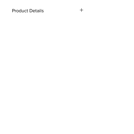
Product Details
Genuine Fox
Velcro closure
Velvet lined
4.5" x 24"
style #:HBFX03
Made In America
Fur dry clean only