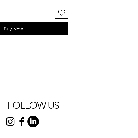
Buy Now
FOLLOW US