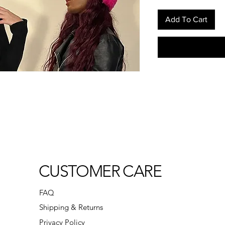
Add To Cart
CUSTOMER CARE
FAQ
Shipping & Returns
Privacy Policy