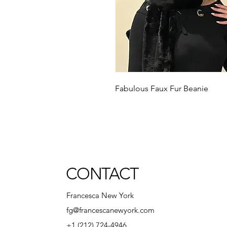
Fabulous Faux Fur Beanie
CONTACT
Francesca New York
fg@francescanewyork.com
+1 (212) 724-4946